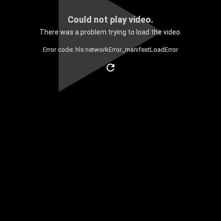
Could not play video.
There was a problem trying to load the video.
Error code: hls:networkError_manifestLoadError